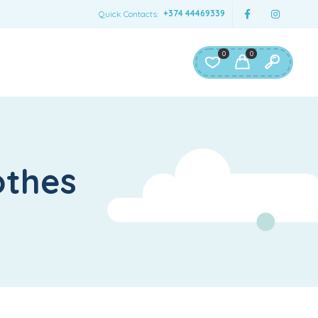
+374 44469339
Quick Contacts:
0
0
othes