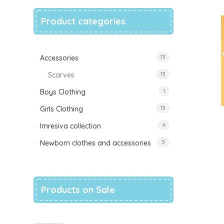
Product categories
Accessories
13
Scarves
13
Boys Clothing
1
Girls Clothing
13
Imresiva collection
4
Newborn clothes and accessories
5
Products on Sale