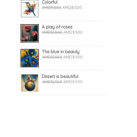
Colorful
AMD
11,500
AMD
8,500
A play of roses
AMD
12,500
AMD
9,500
The blue in beauty
AMD
12,500
AMD
9,500
Desert is beautiful
AMD
12,500
AMD
9,500