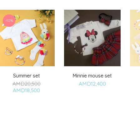
-10%
Summer set
Minnie mouse set
AMD
20,500
AMD
12,400
Add
Add
AMD
18,500
to
to
wishlist
wishlist