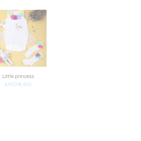
Little princess
AMD
18,400
Add
to
wishlist