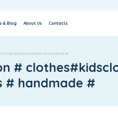
s & Blog
About Us
Contacts
SCLOTHES #KIDSACCESSORIES # HANDMADE #”
on # clothes#kidscl
es # handmade #