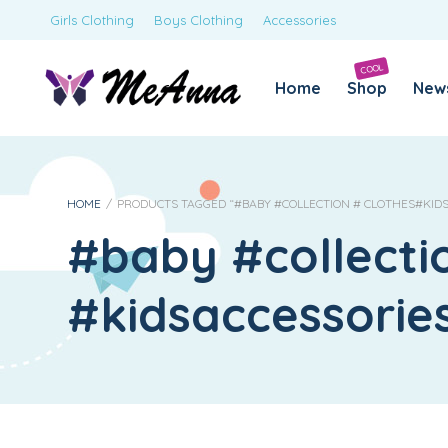
Girls Clothing
Boys Clothing
Accessories
COOL
Home
Shop
New
HOME
/
PRODUCTS TAGGED “#BABY #COLLECTION # CLOTHES#KID
#baby #collecti
#kidsaccessori