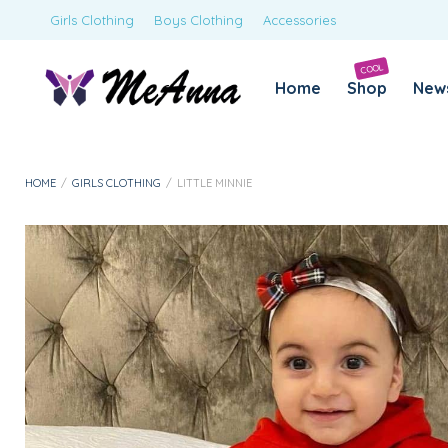
Girls Clothing
Boys Clothing
Accessories
COOL
Home
Shop
New
HOME
/
GIRLS CLOTHING
/
LITTLE MINNIE