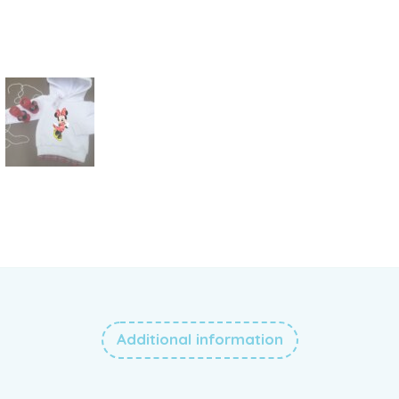
Additional information