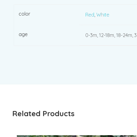
color
Red
,
White
age
0-3m, 12-18m, 18-24m, 
Related Products