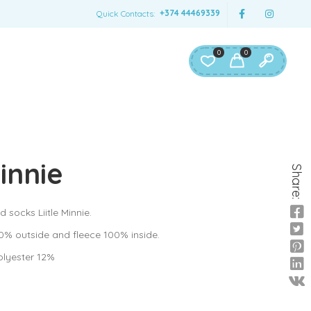
+374 44469339
Quick Contacts:
0
0
Minnie
Share:
d socks Liitle Minnie.
0% outside and fleece 100% inside.
olyester 12%