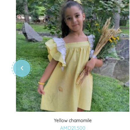
Yellow chamomile
Add
AMD
21,500