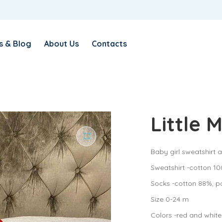
s & Blog
About Us
Contacts
Little 
Baby girl sweatshirt a
Sweatshirt -cotton 10
Socks -cotton 88%, p
Size 0-24 m
Colors -red and white