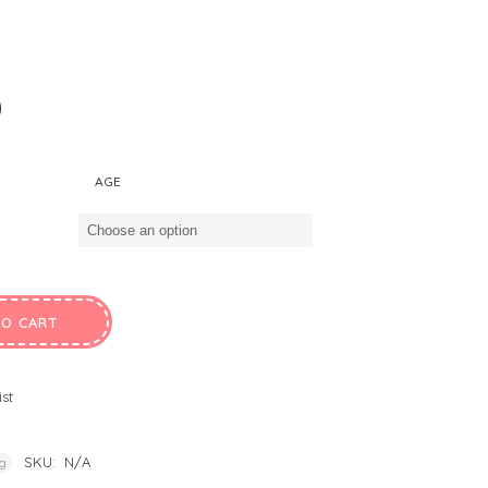
0
AGE
TO CART
ist
SKU:
N/A
ng