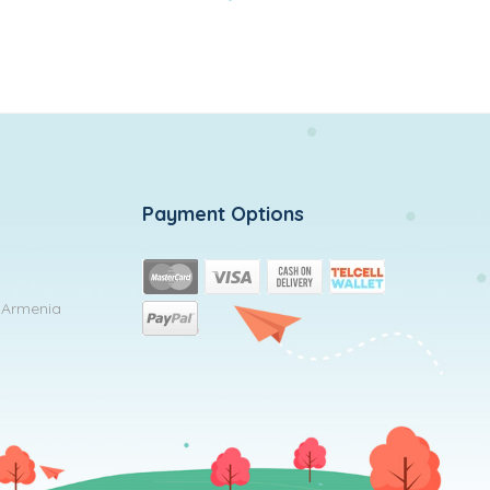
to
wishlist
Payment Options
, Armenia