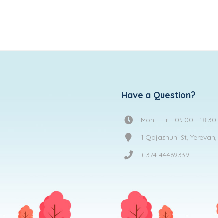
to
wishlist
Have a Question?
Mon. - Fri.: 09:00 - 18:30
1 Qajaznuni St, Yerevan
+ 374 44469339