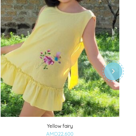
Yellow fairy
Add
AMD
22,600