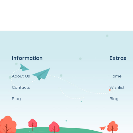
to
wishlist
Information
Extras
About Us
Home
Contacts
Wishlist
Blog
Blog