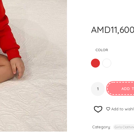
AMD
11,60
COLOR
ADD 
Add to wishl
Category:
Girls Clothi