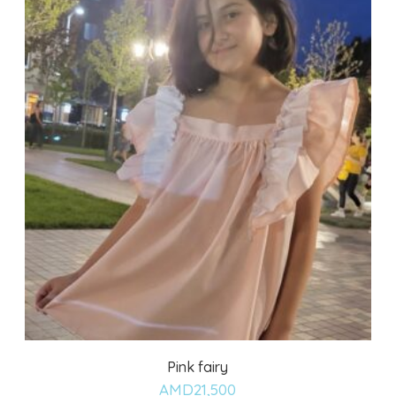
Pink fairy
Add
AMD
21,500