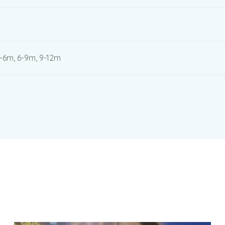
3-6m, 6-9m, 9-12m